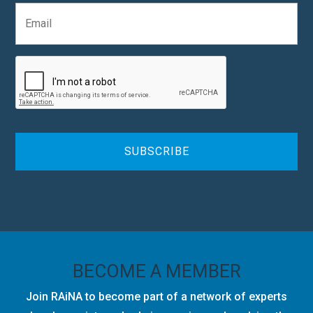
E
a
m
n
a
y
i
C
l
A
*
P
T
C
H
A
BECOME A MEMBER
Join RAiNA to become part of a network of experts