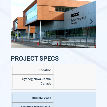
PROJECT SPECS
Location
Sydney, Nova Scotia,
Canada
Climate Zone
Maritime Boreal, mid-