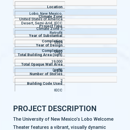
Location
Lobo, New Mexico,
Climate Zone
United States of America
Desert, Semi-Arid, IECC
Project Type
Climate Zone 3
Retrofit
Year of Substantial
Completion
2024
Year of Design
Completion
2022
Total Building Area (sqft)
19,000
Total Opaque Wall Area
(sqft)
4,300
Number of Stories
2
Building Code Used
IECC
PROJECT DESCRIPTION
The University of New Mexico’s Lobo Welcome
Theater features a vibrant, visually dynamic