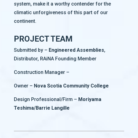
system, make it a worthy contender for the
climatic unforgiveness of this part of our
continent.
PROJECT TEAM
Submitted by –
Engineered Assemblies
,
Distributor, RAiNA Founding Member
Construction Manager –
Owner –
Nova Scotia Community College
Design Professional/Firm –
Moriyama
Teshima/Barrie Langille