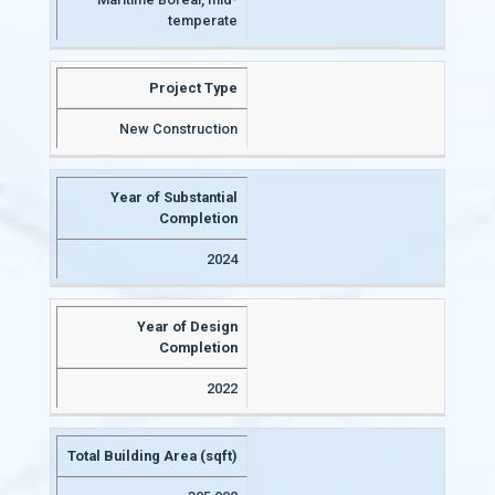
temperate
Project Type
New Construction
Year of Substantial
Completion
2024
Year of Design
Completion
2022
Total Building Area (sqft)