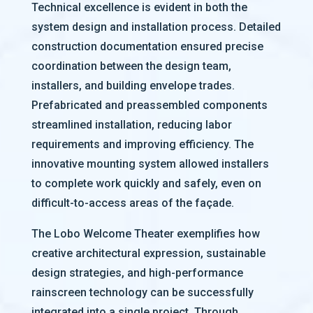
Technical excellence is evident in both the
system design and installation process. Detailed
construction documentation ensured precise
coordination between the design team,
installers, and building envelope trades.
Prefabricated and preassembled components
streamlined installation, reducing labor
requirements and improving efficiency. The
innovative mounting system allowed installers
to complete work quickly and safely, even on
difficult-to-access areas of the façade.
The Lobo Welcome Theater exemplifies how
creative architectural expression, sustainable
design strategies, and high-performance
rainscreen technology can be successfully
integrated into a single project. Through