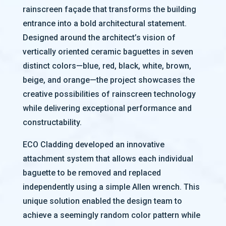
rainscreen façade that transforms the building
entrance into a bold architectural statement.
Designed around the architect’s vision of
vertically oriented ceramic baguettes in seven
distinct colors—blue, red, black, white, brown,
beige, and orange—the project showcases the
creative possibilities of rainscreen technology
while delivering exceptional performance and
constructability.
ECO Cladding developed an innovative
attachment system that allows each individual
baguette to be removed and replaced
independently using a simple Allen wrench. This
unique solution enabled the design team to
achieve a seemingly random color pattern while