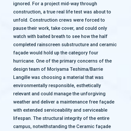
ignored. For a project mid-way through
construction, a true real life test was about to
unfold. Construction crews were forced to
pause their work, take cover, and could only
watch with baited breath to see how the half
completed rainscreen substructure and ceramic
façade would hold up the category four
hurricane. One of the primary concerns of the
design team of Moriyama Teshima/Barrie
Langille was choosing a material that was
environmentally responsible, esthetically
relevant and could manage the unforgiving
weather and deliver a maintenance free façade
with extended serviceability and serviceable
lifespan. The structural integrity of the entire
campus, notwithstanding the Ceramic façade