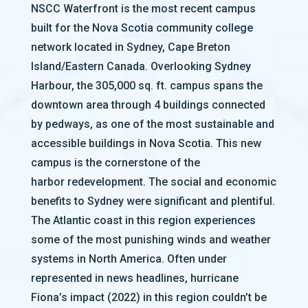
NSCC Waterfront is the most recent campus
built for the Nova Scotia community college
network located in Sydney, Cape Breton
Island/Eastern Canada. Overlooking Sydney
Harbour, the 305,000 sq. ft. campus spans the
downtown area through 4 buildings connected
by pedways, as one of the most sustainable and
accessible buildings in Nova Scotia. This new
campus is the cornerstone of the
harbor redevelopment. The social and economic
benefits to Sydney were significant and plentiful.
The Atlantic coast in this region experiences
some of the most punishing winds and weather
systems in North America. Often under
represented in news headlines, hurricane
Fiona’s impact (2022) in this region couldn’t be