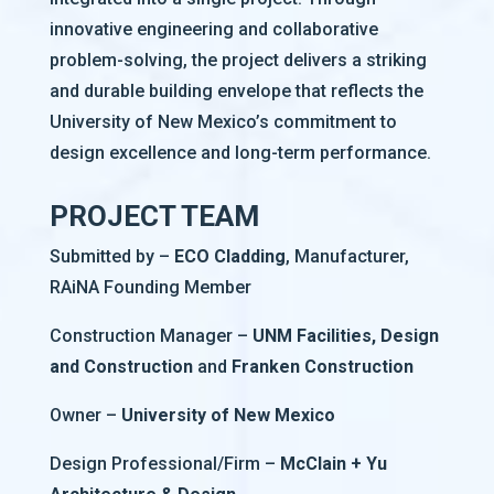
innovative engineering and collaborative
problem-solving, the project delivers a striking
and durable building envelope that reflects the
University of New Mexico’s commitment to
design excellence and long-term performance.
PROJECT TEAM
Submitted by –
ECO Cladding
, Manufacturer,
RAiNA Founding Member
Construction Manager –
UNM Facilities, Design
and Construction
and
Franken Construction
Owner –
University of New Mexico
Design Professional/Firm –
McClain + Yu