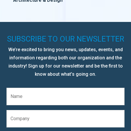
Architecture & Design
SUBSCRIBE TO OUR NEWSLETTER
We’re excited to bring you news, updates, events, and
information regarding both our organization and the
industry! Sign up for our newsletter and be the first to
know about what’s going on.
N
a
m
e
C
*
o
m
p