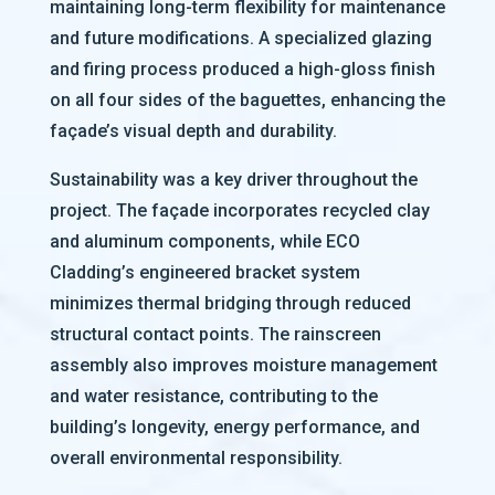
maintaining long-term flexibility for maintenance
and future modifications. A specialized glazing
and firing process produced a high-gloss finish
on all four sides of the baguettes, enhancing the
façade’s visual depth and durability.
Sustainability was a key driver throughout the
project. The façade incorporates recycled clay
and aluminum components, while ECO
Cladding’s engineered bracket system
minimizes thermal bridging through reduced
structural contact points. The rainscreen
assembly also improves moisture management
and water resistance, contributing to the
building’s longevity, energy performance, and
overall environmental responsibility.