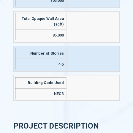
305,000
Total Opaque Wall Area
(sqft)
85,000
Number of Stories
4-5
Building Code Used
NECB
PROJECT DESCRIPTION