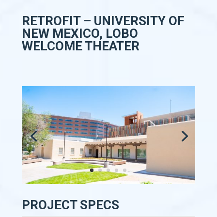
RETROFIT – UNIVERSITY OF
NEW MEXICO, LOBO
WELCOME THEATER
PROJECT SPECS