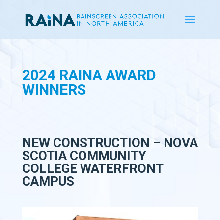
2024 RAINA AWARD
WINNERS
NEW CONSTRUCTION – NOVA
SCOTIA COMMUNITY
COLLEGE WATERFRONT
CAMPUS