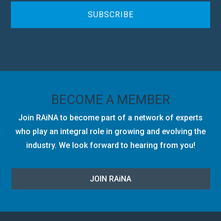
H
A
BECOME A MEMBER
Join RAiNA to become part of a network of experts
who play an integral role in growing and evolving the
industry. We look forward to hearing from you!
JOIN RA
i
NA