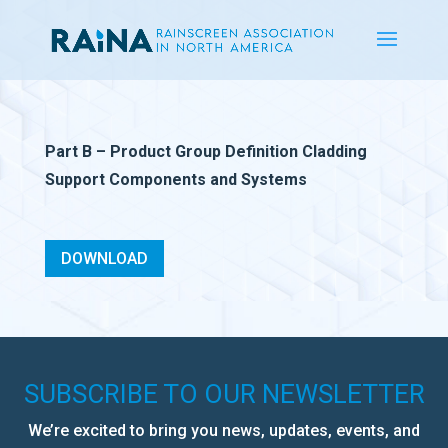
Part B – Product Group Definition Cladding
Support Components and Systems
DOWNLOAD
SUBSCRIBE TO OUR NEWSLETTER
We’re excited to bring you news, updates, events, and