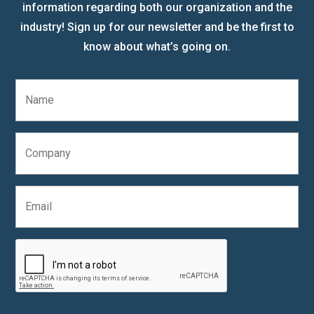
information regarding both our organization and the
industry! Sign up for our newsletter and be the first to
know about what’s going on.
N
a
m
e
C
*
o
m
p
E
a
m
n
a
y
i
C
l
A
*
P
T
C