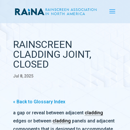
RAINSCREEN
CLADDING JOINT,
CLOSED
Jul 8, 2025
« Back to Glossary Index
a gap or reveal between adjacent
cladding
edges or between
cladding
panels and adjacent
components that is designed to accommodate