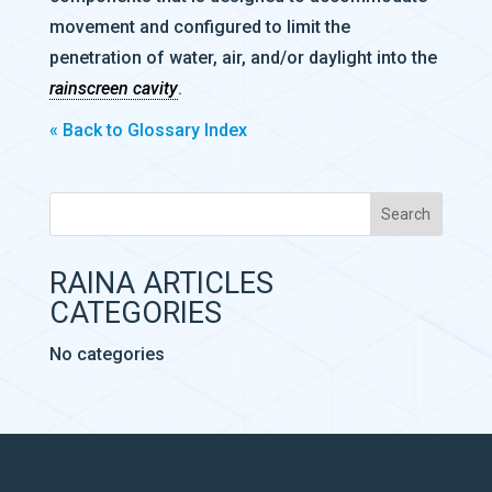
movement and configured to limit the
penetration of water, air, and/or daylight into the
rainscreen cavity
.
« Back to Glossary Index
RAINA ARTICLES
CATEGORIES
No categories